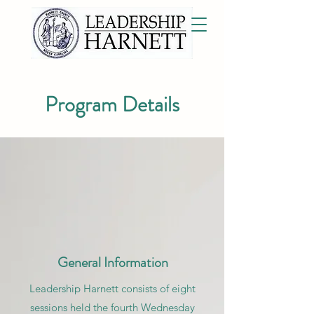
Program Details
General Information
Leadership Harnett consists of eight
sessions held the fourth Wednesday