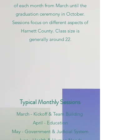
of each month from March until the
graduation ceremony in October.
Sessions focus on different aspects of
Harnett County. Class size is
generally around 22.
Typical Monthly Sessions
March - Kickoff & Team Building
April - Education
May - Government & Judicial System