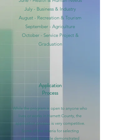
June - Health & Human Needs
July - Business & Industry
August - Recreation & Tourism
September - Agriculture
October - Service Project &
Graduation
Application
Process
While the program is open to anyone who
lives or works in Harnett County, the
application process is very competitive.
Some of the criteria for selecting
applicants include demonstrated