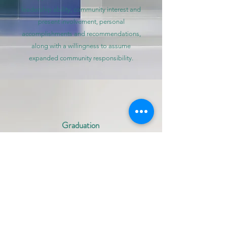
leadership ability, community interest and
present involvement, personal
accomplishments and recommendations,
along with a willingness to assume
expanded community responsibility.
Graduation
Information
To graduate from the program, Leadership
Harnett participants
must commit to the
following requirements:
Attendance required for all sessions
Punctuality: The program requires a
7:30 a.m. - 5:30 p.m. commitment